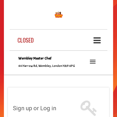
CLOSED
Wembley Master Chef
44 Harrow Rd, Wembley, London HA9 6PG
Sign up or Log in