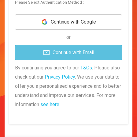
Please Select Authentication Method :
Continue with Google
or
Continue with Email
By continuing you agree to our
T&Cs
. Please also
check out our
Privacy Policy
. We use your data to
offer you a personalised experience and to better
understand and improve our services. For more
information
see here
.