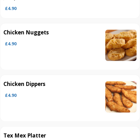
£4.90
Chicken Nuggets
£4.90
Chicken Dippers
£4.90
Tex Mex Platter