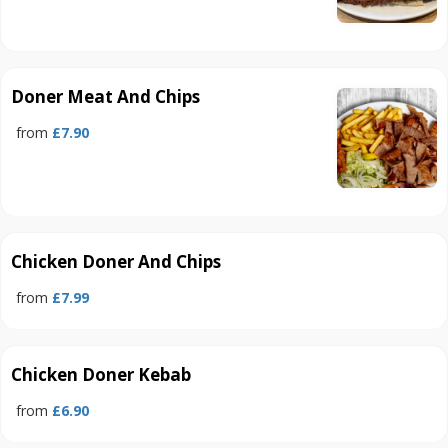
Doner Meat And Chips
from
£7.90
Chicken Doner And Chips
from
£7.99
Chicken Doner Kebab
from
£6.90