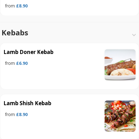
from
£8.90
Kebabs
Lamb Doner Kebab
from
£6.90
Lamb Shish Kebab
from
£8.90