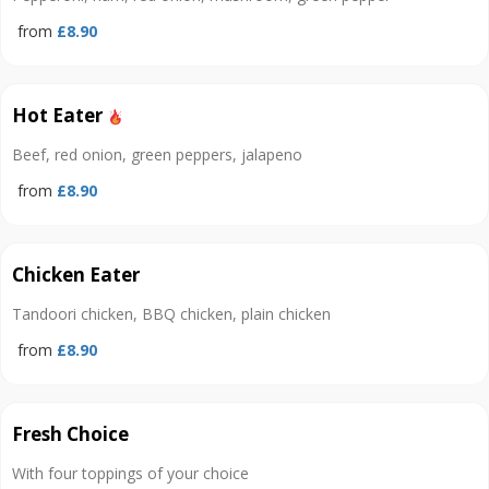
from
£8.90
Hot Eater
Beef, red onion, green peppers, jalapeno
from
£8.90
Chicken Eater
Tandoori chicken, BBQ chicken, plain chicken
from
£8.90
Fresh Choice
With four toppings of your choice