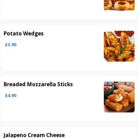
Potato Wedges
£3.90
Breaded Mozzarella Sticks
£4.90
Jalapeno Cream Cheese