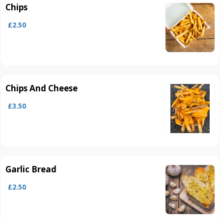
Chips
£2.50
Chips And Cheese
£3.50
Garlic Bread
£2.50