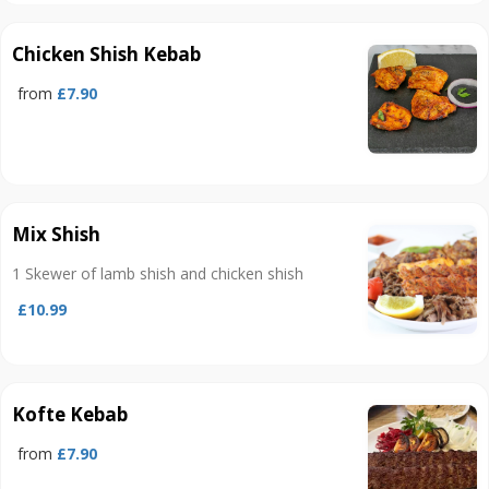
Chicken Shish Kebab
from
£7.90
Mix Shish
1 Skewer of lamb shish and chicken shish
£10.99
Kofte Kebab
from
£7.90