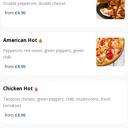
Double pepperoni, double cheese
from
£8.90
American Hot
Pepperoni, red onion, green peppers, green
chilli
from
£8.90
Chicken Hot
Tandoori chicken, green peppers, chilli, mushrooms, fresh
tomatoes
from
£8.90