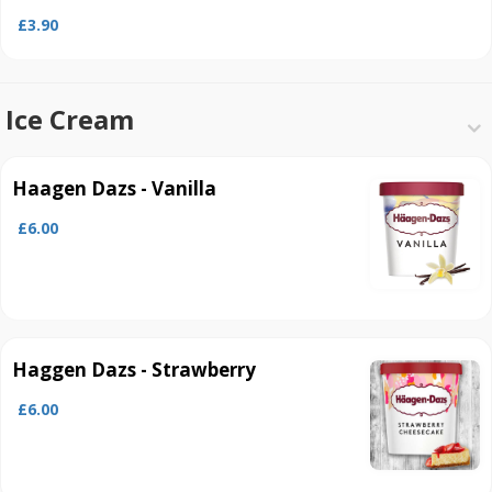
£3.90
Ice Cream
Haagen Dazs - Vanilla
£6.00
Haggen Dazs - Strawberry
£6.00