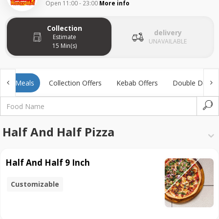
Open 11:00 - 23:00
More info
Collection
delivery
Estimate
UNAVAILABLE
15 Min(s)
Kids Meals
Collection Offers
Kebab Offers
Double Deal
Half And Half Pizza
Half And Half 9 Inch
Customizable