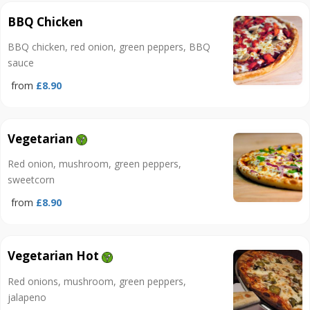
BBQ Chicken
BBQ chicken, red onion, green peppers, BBQ
sauce
from
£8.90
Vegetarian
Red onion, mushroom, green peppers,
sweetcorn
from
£8.90
Vegetarian Hot
Red onions, mushroom, green peppers,
jalapeno