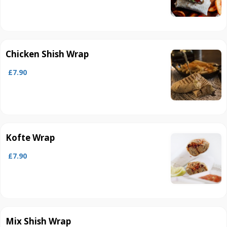
Chicken Shish Wrap
£7.90
Kofte Wrap
£7.90
Mix Shish Wrap