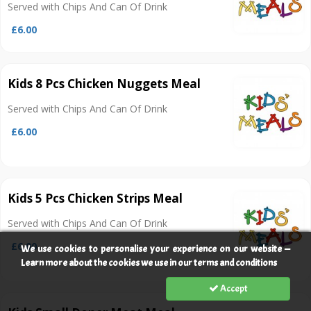
Served with Chips And Can Of Drink
£6.00
Kids 8 Pcs Chicken Nuggets Meal
Served with Chips And Can Of Drink
£6.00
Kids 5 Pcs Chicken Strips Meal
Served with Chips And Can Of Drink
£6.00
We use cookies to personalise your experience on our website —
Learn more about the cookies we use in our terms and conditions
Accept