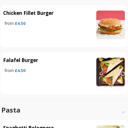
Chicken Fillet Burger
from
£4.50
Falafel Burger
from
£4.50
Pasta
Spaghetti Bolognese