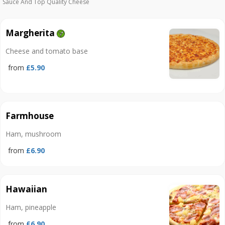
Sauce And Top Quality Cheese
Margherita
Cheese and tomato base
from
£5.90
Farmhouse
Ham, mushroom
from
£6.90
Hawaiian
Ham, pineapple
from
£6.90