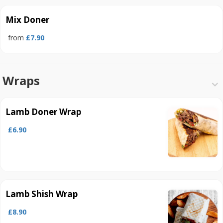
Mix Doner
from
£7.90
Wraps
Lamb Doner Wrap
£6.90
Lamb Shish Wrap
£8.90