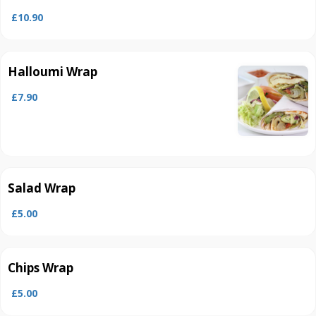
£10.90
Halloumi Wrap
£7.90
Salad Wrap
£5.00
Chips Wrap
£5.00