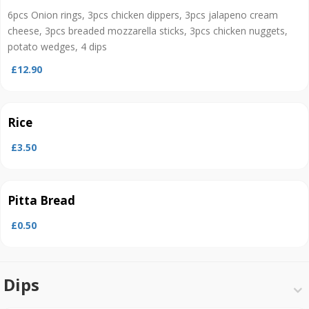
6pcs Onion rings, 3pcs chicken dippers, 3pcs jalapeno cream
cheese, 3pcs breaded mozzarella sticks, 3pcs chicken nuggets,
potato wedges, 4 dips
£12.90
Rice
£3.50
Pitta Bread
£0.50
Dips