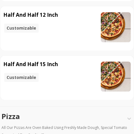
Half And Half 12 Inch
Customizable
Half And Half 15 Inch
Customizable
Pizza
All Our Pizzas Are Oven Baked Using Freshly Made Dough, Special Tomato