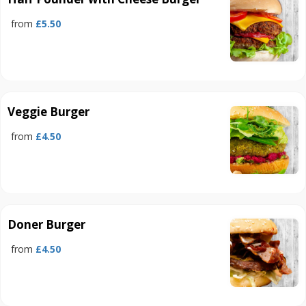
from
£5.50
Veggie Burger
from
£4.50
Doner Burger
from
£4.50