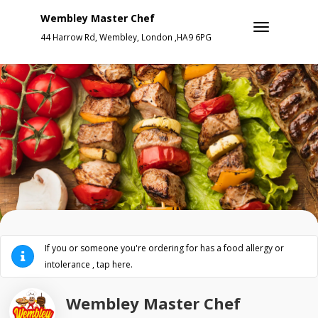
Wembley Master Chef
44 Harrow Rd, Wembley, London ,HA9 6PG
If you or someone you're ordering for has a food allergy or
intolerance , tap here.
Wembley Master Chef