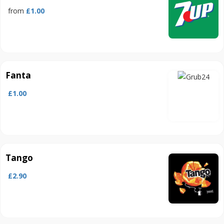
from
£1.00
Fanta
£1.00
Tango
£2.90