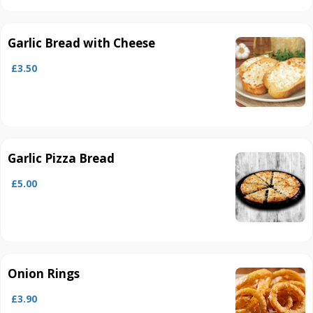
Garlic Bread with Cheese
£3.50
Garlic Pizza Bread
£5.00
Onion Rings
£3.90