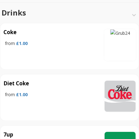
Drinks
Coke
from
£1.00
Diet Coke
from
£1.00
7up