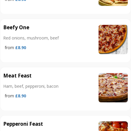
Beefy One
Red onions, mushroom, beef
from
£8.90
Meat Feast
Ham, beef, pepperoni, bacon
from
£8.90
Pepperoni Feast