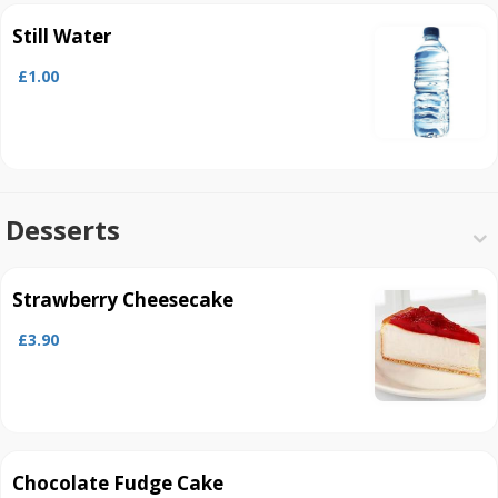
Still Water
£1.00
Desserts
Strawberry Cheesecake
£3.90
Chocolate Fudge Cake