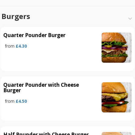
Burgers
Quarter Pounder Burger
from
£4.30
Quarter Pounder with Cheese
Burger
from
£4.50
Half Pounder with Cheese Burger