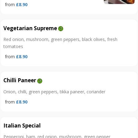
from
£8.90
Vegetarian Supreme
Red onion, mushroom, green peppers, black olives, fresh
tomatoes
from
£8.90
Chilli Paneer
Onion, chilli, green peppers, tikka paneer, coriander
from
£8.90
Italian Special
Pepperoni, ham, red onion, mushroom, green pepper