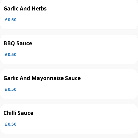
Garlic And Herbs
£0.50
BBQ Sauce
£0.50
Garlic And Mayonnaise Sauce
£0.50
Chilli Sauce
£0.50