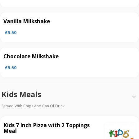
Vanilla Milkshake
£5.50
Chocolate Milkshake
£5.50
Kids Meals
Served With Chips And Can Of Drink
Kids 7 Inch Pizza with 2 Toppings
Meal