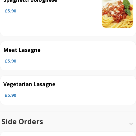
£5.90
Meat Lasagne
£5.90
Vegetarian Lasagne
£5.90
Side Orders