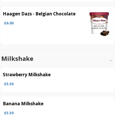
Haagen Dazs - Belgian Chocolate
£6.00
Milkshake
Strawberry Milkshake
£5.50
Banana Milkshake
£5.50