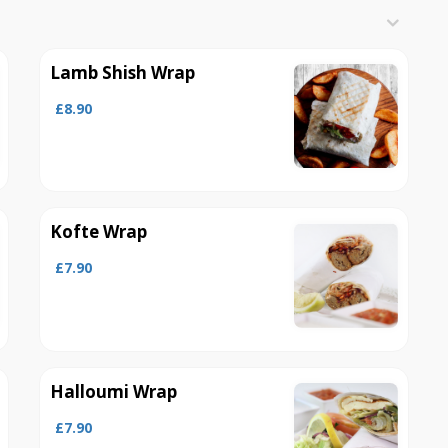
Lamb Shish Wrap
£8.90
Kofte Wrap
£7.90
Halloumi Wrap
£7.90