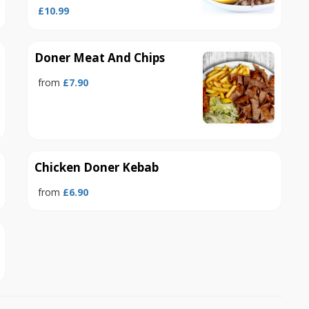
£10.99
Doner Meat And Chips
from
£7.90
Chicken Doner Kebab
from
£6.90