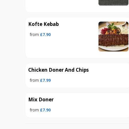
Kofte Kebab
from
£7.90
Chicken Doner And Chips
from
£7.99
Mix Doner
from
£7.90