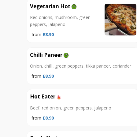
Vegetarian Hot
Red onions, mushroom, green
peppers, jalapeno
from
£8.90
Chilli Paneer
Onion, chilli, green peppers, tikka paneer, coriander
from
£8.90
Hot Eater
Beef, red onion, green peppers, jalapeno
from
£8.90