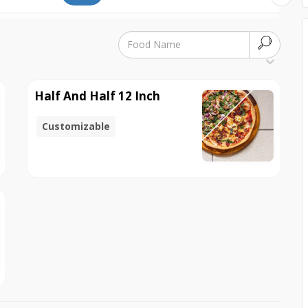
Half And Half 12 Inch
Customizable