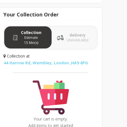
Your
Collection
Order
Collection
delivery
Estimate
UNAVAILABLE
15 Min(s)
Collection
at
44 Harrow Rd, Wembley, London ,HA9 6PG
Your cart is empty.
Add items to get started