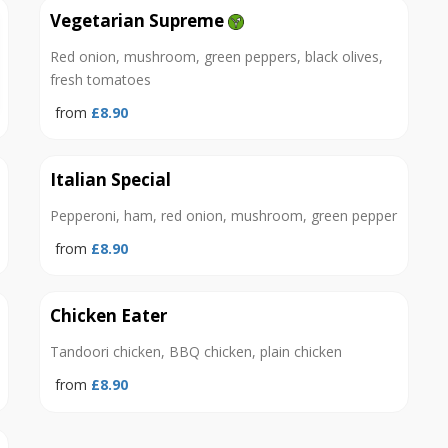
Vegetarian Supreme
Red onion, mushroom, green peppers, black olives,
fresh tomatoes
from
£8.90
Italian Special
Pepperoni, ham, red onion, mushroom, green pepper
from
£8.90
Chicken Eater
Tandoori chicken, BBQ chicken, plain chicken
from
£8.90