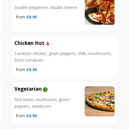
Double pepperoni, double cheese
from
£8.90
Chicken Hot
Tandoori chicken, green peppers, chilli, mushrooms,
fresh tomatoes
from
£8.90
Vegetarian
Red onion, mushroom, green
peppers, sweetcorn
from
£8.90