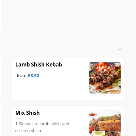
Lamb Shish Kebab
from
£8.90
Mix Shish
1 Skewer of lamb shish and
chicken shish