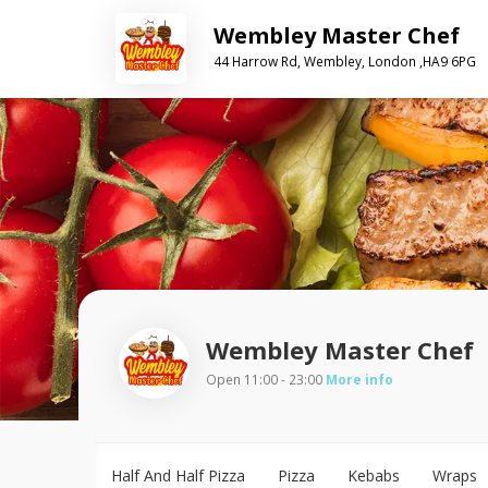
Wembley Master Chef
44 Harrow Rd, Wembley, London ,HA9 6PG
Wembley Master Chef
Open 11:00 - 23:00
More info
Half And Half Pizza
Pizza
Kebabs
Wraps