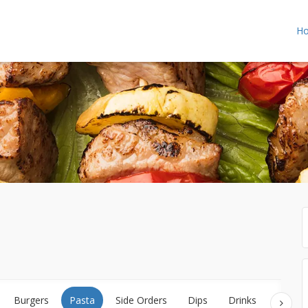
H
Burgers
Pasta
Side Orders
Dips
Drinks
Desser