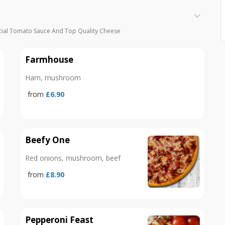
cial Tomato Sauce And Top Quality Cheese
Farmhouse
Ham, mushroom
from
£6.90
Beefy One
Red onions, mushroom, beef
from
£8.90
Pepperoni Feast