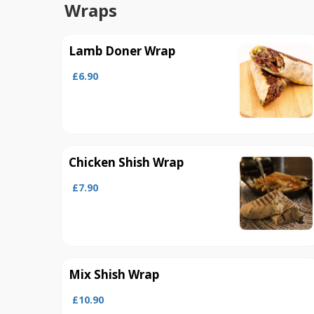
Wraps
Lamb Doner Wrap
£6.90
Chicken Shish Wrap
£7.90
Mix Shish Wrap
£10.90