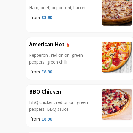
Ham, beef, pepperoni, bacon
from
£8.90
American Hot
Pepperoni, red onion, green
peppers, green chilli
from
£8.90
BBQ Chicken
BBQ chicken, red onion, green
peppers, BBQ sauce
from
£8.90