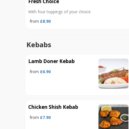
Fresh Choice
With four toppings of your choice
from
£8.90
Kebabs
Lamb Doner Kebab
from
£6.90
Chicken Shish Kebab
from
£7.90