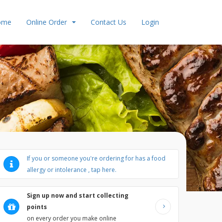
ome
Online Order
Contact Us
Login
If you or someone you're ordering for has a food
allergy or intolerance , tap here.
Sign up now and start collecting
points
ts
Ice Cream
Milkshake
Kids Meals
Collection Offers
on every order you make online