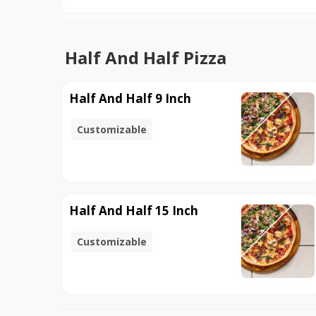
Half And Half Pizza
Half And Half 9 Inch
Customizable
Half And Half 15 Inch
Customizable