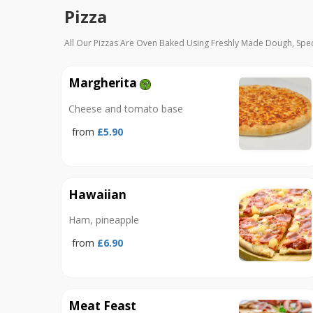
Pizza
All Our Pizzas Are Oven Baked Using Freshly Made Dough, Spe
Margherita
Cheese and tomato base
from
£5.90
Hawaiian
Ham, pineapple
from
£6.90
Meat Feast