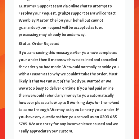
Customer Support team via online chat to attempt to
resolve your request. grub24 support team will contact
Wembley Master Chef
on your behalf but cannot
guarantee your request will be accepted as food
processing may already be underway.
Status: Order Rejected
If you are seeing this message after you have completed
your order then it means we have declined and cancelled
the order you had made. We would normally provide you
with a reason as to why we couldn't take the order. Most
likely is that we ran out of the food you wanted or we
were too busy to deliver on time. If you had paid online
then we would refund any money to you automatically
however please allow up to 5 working days for the refund
to come through. We may ask you to retry your order. If
you have any questions then you can call us on
0203 685
5785
. We are sorry for any inconvenience caused and we
really appreciate your custom.