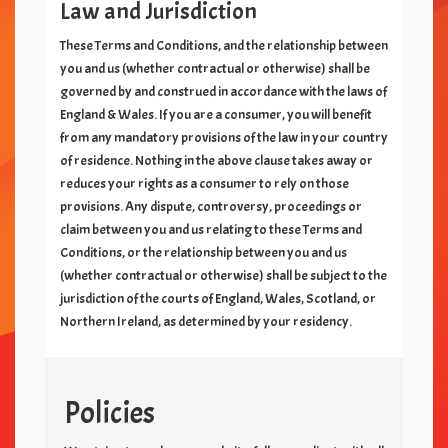
Law and Jurisdiction
These Terms and Conditions, and the relationship between
you and us (whether contractual or otherwise) shall be
governed by and construed in accordance with the laws of
England & Wales. If you are a consumer, you will benefit
from any mandatory provisions of the law in your country
of residence. Nothing in the above clause takes away or
reduces your rights as a consumer to rely on those
provisions. Any dispute, controversy, proceedings or
claim between you and us relating to these Terms and
Conditions, or the relationship between you and us
(whether contractual or otherwise) shall be subject to the
jurisdiction of the courts of England, Wales, Scotland, or
Northern Ireland, as determined by your residency.
Policies