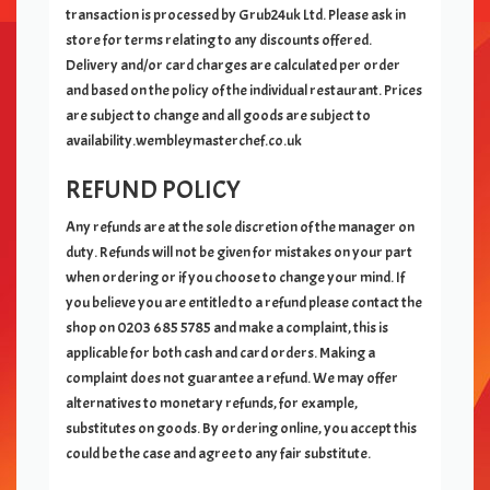
transaction is processed by Grub24uk Ltd. Please ask in
store for terms relating to any discounts offered.
Delivery and/or card charges are calculated per order
and based on the policy of the individual restaurant. Prices
are subject to change and all goods are subject to
availability.wembleymasterchef.co.uk
REFUND POLICY
Any refunds are at the sole discretion of the manager on
duty. Refunds will not be given for mistakes on your part
when ordering or if you choose to change your mind. If
you believe you are entitled to a refund please contact the
shop on
0203 685 5785
and make a complaint, this is
applicable for both cash and card orders. Making a
complaint does not guarantee a refund. We may offer
alternatives to monetary refunds, for example,
substitutes on goods. By ordering online, you accept this
could be the case and agree to any fair substitute.