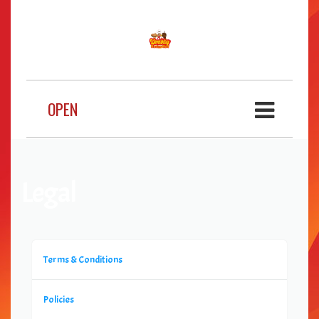
OPEN
Legal
Terms & Conditions
Policies