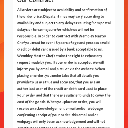
Our Contract
All orders are subject to availability and confirmation of
the order price. Dispatch times may vary according to
availability and subject to any delays resulting from postal
delays or force majeure for which we will not be
responsible. In order to contract with
Wembley Master
Chef
you must be over 18 years of age and possess a valid
credit or debit card issued by a bank acceptable to us.
Wembley Master Chef
retains the right to refuse any
request made by you. If your order is accepted we will
inform you by email and, SMS or via the website. When
placing an order, you undertake that all details you
provide to us are true and accurate, that you are an
authorised user of the credit or debit card used to place
your order and that there are sufficient funds to cover the
cost of the goods. When you place an order, you will
receive an acknowledgement e-mail and/or webpage
confirming receipt of your order: this email and or
webpage will only be an acknowledgement and will not