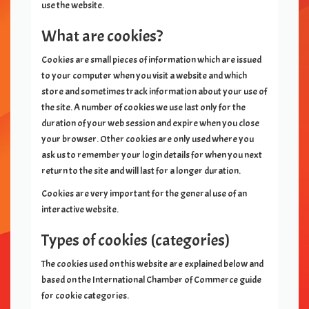
use the website.
What are cookies?
Cookies are small pieces of information which are issued
to your computer when you visit a website and which
store and sometimes track information about your use of
the site. A number of cookies we use last only for the
duration of your web session and expire when you close
your browser. Other cookies are only used where you
ask us to remember your login details for when you next
return to the site and will last for a longer duration.
Cookies are very important for the general use of an
interactive website.
Types of cookies (categories)
The cookies used on this website are explained below and
based on the International Chamber of Commerce guide
for cookie categories.