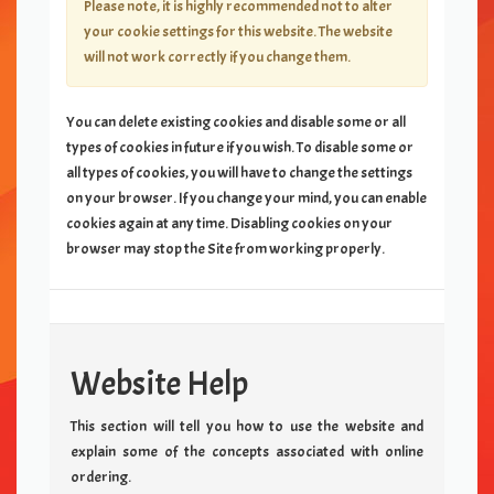
Please note, it is highly recommended not to alter
your cookie settings for this website. The website
will not work correctly if you change them.
You can delete existing cookies and disable some or all
types of cookies in future if you wish. To disable some or
all types of cookies, you will have to change the settings
on your browser. If you change your mind, you can enable
cookies again at any time. Disabling cookies on your
browser may stop the Site from working properly.
Website Help
This section will tell you how to use the website and
explain some of the concepts associated with online
ordering.