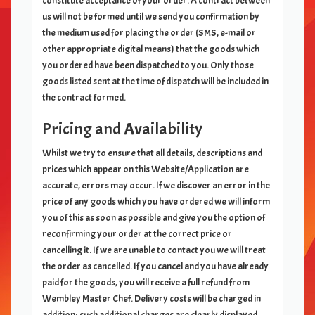
constitute acceptance of your order. A contract between
us will not be formed until we send you confirmation by
the medium used for placing the order (SMS, e-mail or
other appropriate digital means) that the goods which
you ordered have been dispatched to you. Only those
goods listed sent at the time of dispatch will be included in
the contract formed.
Pricing and Availability
Whilst we try to ensure that all details, descriptions and
prices which appear on this Website/Application are
accurate, errors may occur. If we discover an error in the
price of any goods which you have ordered we will inform
you of this as soon as possible and give you the option of
reconfirming your order at the correct price or
cancelling it. If we are unable to contact you we will treat
the order as cancelled. If you cancel and you have already
paid for the goods, you will receive a full refund from
Wembley Master Chef
. Delivery costs will be charged in
addition; such additional charges are clearly displayed