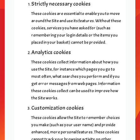
Strictly necessary cookies
These cookies are essential to enable you to move
around the Site and use its features. Without these
cookies, services you have asked for (such as
remembering your login details or the items you
placed in your basket) cannot be provided.
Analytics cookies
These cookies collect information about how you
use the Site, for instance which pages you go to
most often, what searches you perform and if you
get error messages from web pages. Information
these cookies collect can be used to improve how
the Site works.
Customization cookies
These cookies allow the Site to remember choices
you make (such as your user name) and provide
enhanced, more personal features. These cookies
cannot track your browsing activity on other