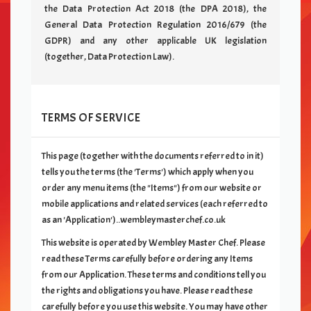
the Data Protection Act 2018 (the DPA 2018), the
General Data Protection Regulation 2016/679 (the
GDPR) and any other applicable UK legislation
(together, Data Protection Law).
TERMS OF SERVICE
This page (together with the documents referred to in it)
tells you the terms (the 'Terms') which apply when you
order any menu items (the "Items") from our
website or
mobile applications and related services (each referred to
as an 'Application')..wembleymasterchef.co.uk
This website is operated by
Wembley Master Chef
. Please
read these Terms carefully before ordering any Items
from our Application. These terms and conditions tell you
the rights and obligations you have. Please read these
carefully before you use this website. You may have other