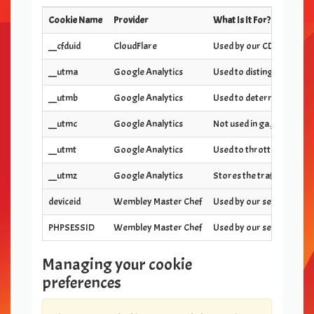
Cookie Name
Provider
What Is It For?
__cfduid
CloudFlare
Used by our CDN provider 
__utma
Google Analytics
Used to distinguish users
__utmb
Google Analytics
Used to determine new ses
__utmc
Google Analytics
Not used in ga.js. Set for
__utmt
Google Analytics
Used to throttle request 
__utmz
Google Analytics
Stores the traffic source
deviceid
Wembley Master Chef
Used by our server to ide
PHPSESSID
Wembley Master Chef
Used by our server to ide
Managing your cookie
preferences