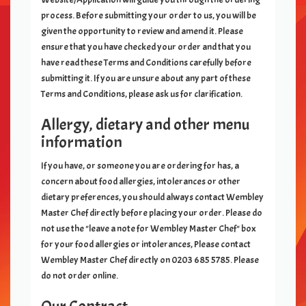
process. Before submitting your order to us, you will be
given the opportunity to review and amend it. Please
ensure that you have checked your order and that you
have read these Terms and Conditions carefully before
submitting it. If you are unsure about any part of these
Terms and Conditions, please ask us for clarification.
Allergy, dietary and other menu
information
If you have, or someone you are ordering for has, a
concern about food allergies, intolerances or other
dietary preferences, you should always contact
Wembley
Master Chef
directly before placing your order. Please do
not use the "leave a note for
Wembley Master Chef
" box
for your food allergies or intolerances, Please contact
Wembley Master Chef
directly on
0203 685 5785
. Please
do not order online.