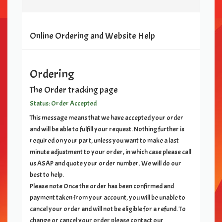
Online Ordering and Website Help
Ordering
The Order tracking page
Status: Order Accepted
This message means that we have accepted your order
and will be able to fulfill your request. Nothing further is
required on your part, unless you want to make a last
minute adjustment to your order, in which case please call
us ASAP and quote your order number. We will do our
best to help.
Please note Once the order has been confirmed and
payment taken from your account, you will be unable to
cancel your order and will not be eligible for a refund. To
change or cancel your order please contact our