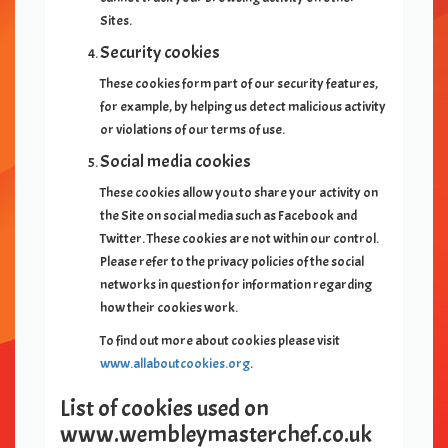
Sites.
Security cookies
These cookies form part of our security features,
for example, by helping us detect malicious activity
or violations of our terms of use.
Social media cookies
These cookies allow you to share your activity on
the Site on social media such as Facebook and
Twitter. These cookies are not within our control.
Please refer to the privacy policies of the social
networks in question for information regarding
how their cookies work.
To find out more about cookies please visit
www.allaboutcookies.org
.
List of cookies used on
www.
wembleymasterchef.co.uk