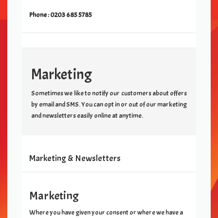
Phone :
0203 685 5785
Marketing
Sometimes we like to notify our customers about offers
by email and SMS. You can opt in or out of our marketing
and newsletters easily online at anytime.
Marketing & Newsletters
Marketing
Where you have given your consent or where we have a