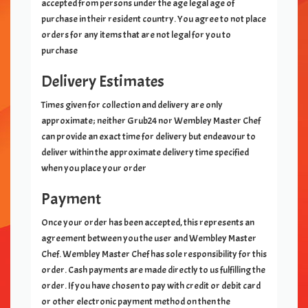
accepted from persons under the age legal age of
purchase in their resident country. You agree to not place
orders for any items that are not legal for you to
purchase
Delivery Estimates
Times given for collection and delivery are only
approximate; neither Grub24 nor
Wembley Master Chef
can provide an exact time for delivery but endeavour to
deliver within the approximate delivery time specified
when you place your order
Payment
Once your order has been accepted, this represents an
agreement between you the user and
Wembley Master
Chef
.
Wembley Master Chef
has sole responsibility for this
order. Cash payments are made directly to us fulfilling the
order. If you have chosen to pay with credit or debit card
or other electronic payment method on
then the