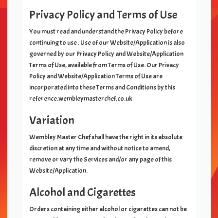
Privacy Policy and Terms of Use
You must read and understand the Privacy Policy before
continuing to use
. Use of our Website/Application is also
governed by our Privacy Policy and Website/Application
Terms of Use, available from Terms of Use. Our Privacy
Policy and Website/Application Terms of Use are
incorporated into these Terms and Conditions by this
reference.wembleymasterchef.co.uk
Variation
Wembley Master Chef
shall have the right in its absolute
discretion at any time and without notice to amend,
remove or vary the Services and/or any page of this
Website/Application.
Alcohol and Cigarettes
Orders containing either alcohol or cigarettes can not be