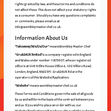
rights granted by law, and these terms and conditions do
not affect these. This does not affect your statutory rights
as a consumer. Should you have any questions complaints
or comments, please email us at
info@
wembleymasterchef.co.uk
.
Information About Us
"Takeaway/We/Us/Our"
means
Wembley Master Chef
"Grub24UK limited"
is a company registered in England
and Wales under number 11873507, whose registered
office is at Unit 8 Elite House Office 6, 100 Villiers Road,
London, England, NW2 5PJ. Grub24UK ltd are the
operators of this Website/Application;
"Website"
means
wembleymasterchef.co.uk
These Terms and Conditions govern the sale of all goods
by us and will form the basis of the contract between you
and us. If you wish to place an order with us, our
Website/Application will guide you through the ordering