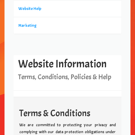
Website Help
Marketing
Website Information
Terms, Conditions, Policies & Help
Terms & Conditions
We are committed to protecting your privacy and
complying with our data protection obligations under