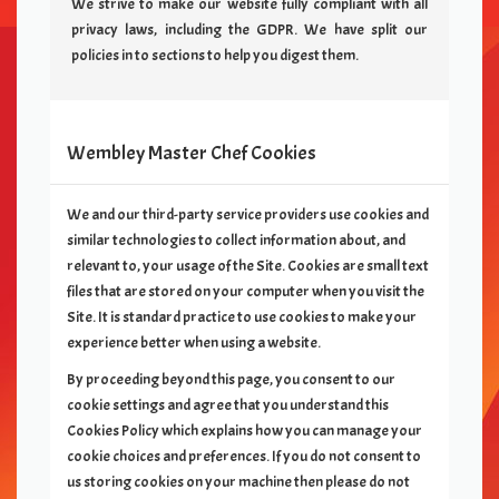
We strive to make our website fully compliant with all
privacy laws, including the GDPR. We have split our
policies in to sections to help you digest them.
Wembley Master Chef
Cookies
We and our third-party service providers use cookies and
similar technologies to collect information about, and
relevant to, your usage of the Site. Cookies are small text
files that are stored on your computer when you visit the
Site. It is standard practice to use cookies to make your
experience better when using a website.
By proceeding beyond this page, you consent to our
cookie settings and agree that you understand this
Cookies Policy which explains how you can manage your
cookie choices and preferences. If you do not consent to
us storing cookies on your machine then please do not