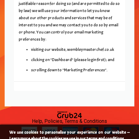
justifiable reason for doing so (and are permitted to do so
by law) we will use your information to let you know
about our other products and services that may be of
interest to you and we may contact you to do so by email
or phone. You can control your email marketing
preferences by:
visiting our website,
wembleymasterchef.co.uk
clicking on "Dashboard" (please login first); and
scrolling down to "Marketing Preferences".
Help, Policies, Terms & Conditions
We use cookies to personalise your experience on our website —
Learn more about the cookies we use in our terms and conditions