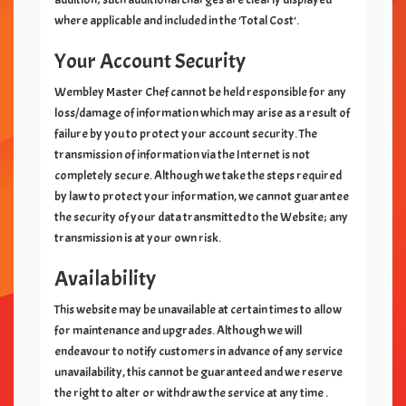
where applicable and included in the 'Total Cost'.
Your Account Security
Wembley Master Chef
cannot be held responsible for any
loss/damage of information which may arise as a result of
failure by you to protect your account security. The
transmission of information via the Internet is not
completely secure. Although we take the steps required
by law to protect your information, we cannot guarantee
the security of your data transmitted to the Website; any
transmission is at your own risk.
Availability
This website may be unavailable at certain times to allow
for maintenance and upgrades. Although we will
endeavour to notify customers in advance of any service
unavailability, this cannot be guaranteed and we reserve
the right to alter or withdraw the service at any time .